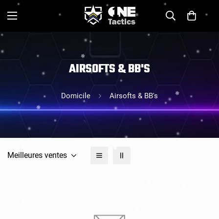
AIRSOFTS & BB'S
Domicile
Airsofts & BB's
Meilleures ventes