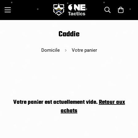
Caddie
Domicile
Votre panier
Votre panier est actuellement vide.
Retour aux
achats
Confirm your age