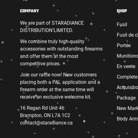
COMPANY
SHOP
We are part of STARADIANCE
Fusil
DISTRIBUTION LIMITED.
Fusil de 
We combine truly high-quality
Portée
accessories with outstanding firearms
Munition
and offer them at the most
competitive prices.
En vente
Join our raffle now! New customers
Complete
placing both a PAL application and a
Acquisiti
firearm order at the same time will
receive an exclusive welcome kit.
Package
16 Regan Rd Unit 46
New Mark
Brampton, ON L7A 1C2
Body Arm
contact@staradiance.ca