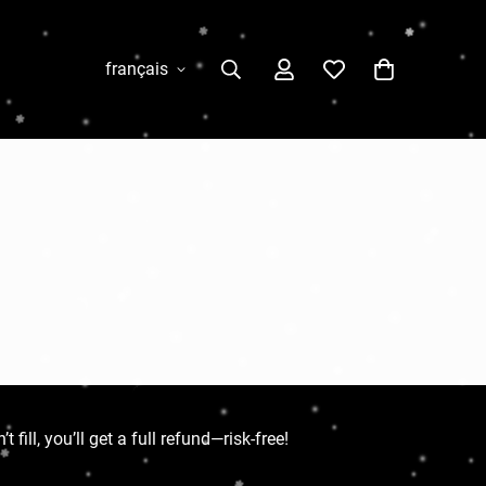
français
ill, you’ll get a full refund—risk-free!