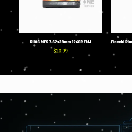
CHOIX DES OPTIONS
C
RUAG MFS 7.62x39mm 124GR FMJ
Fiocchi Ri
Prix
$20.99
habituel