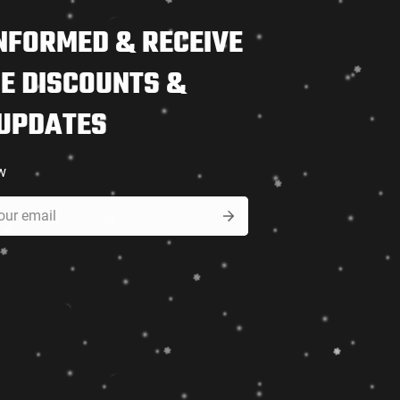
NFORMED & RECEIVE
E DISCOUNTS &
 UPDATES
w