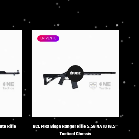
EN VENTE
ÉPUISÉ
NS
uto Rifle
BCL MRX Bison Ranger Rifle 5.56 NATO 16.5"
Tactical Chassis