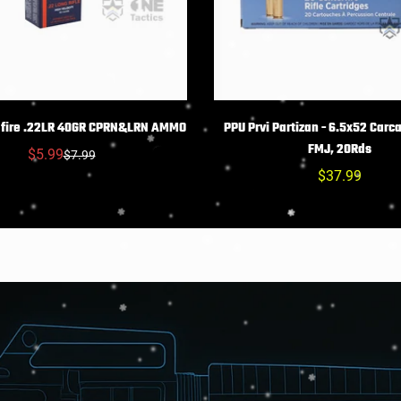
Confirm your age
Are you 18 years old or older?
HOIX DES OPTIONS
CHOIX DES OPTIO
mfire .22LR 40GR CPRN&LRN AMMO
PPU Prvi Partizan - 6.5x52 Carca
FMJ, 20Rds
NO, I'M NOT
YES, I AM
$5.99
$7.99
Prix
Prix
Prix
$37.99
réduit
habituel
habituel