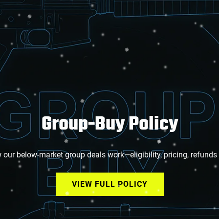
Group-Buy Policy
our below-market group deals work—eligibility, pricing, refunds
VIEW FULL POLICY