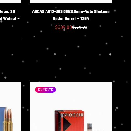
NS
CHOIX DES OPTIONS
tgun, 28″
AKDAS AK12-UBS GEN3 Semi-Auto Shotgun
ed Walnut –
Under Barrel – 12GA
$689.00
$858.00
Prix
Prix
réduit
habituel
EN VENTE