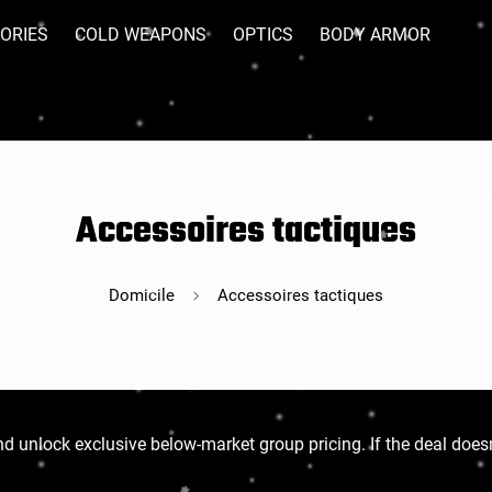
ORIES
COLD WEAPONS
OPTICS
BODY ARMOR
Accessoires tactiques
Domicile
Accessoires tactiques
d unlock exclusive below-market group pricing. If the deal doesn’t f