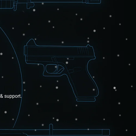
 & support.