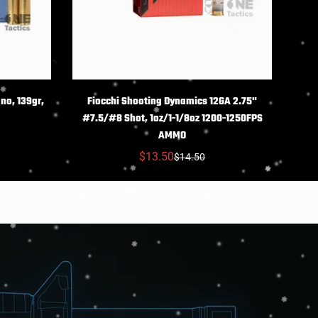
NS
CHOIX DES OPTIONS
no, 139gr,
Fiocchi Shooting Dynamics 12GA 2.75"
#7.5/#8 Shot, 1oz/1-1/8oz 1200-1250FPS
AMMO
$13.50
$14.50
Prix
Prix
réduit
habituel