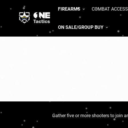
FIREARMS
COMBAT ACCESS
ON SALE/GROUP BUY
Gather five or more shooters to join an