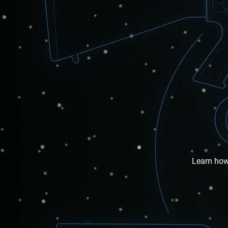
Learn how 