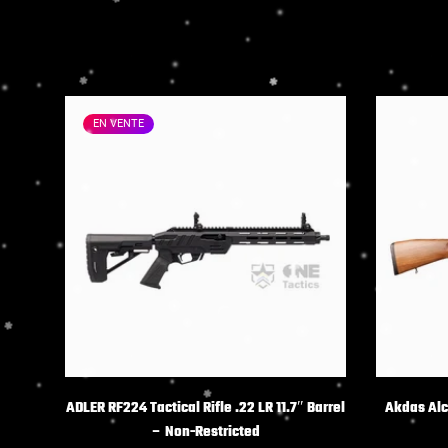
EN VENTE
CHOIX DES OPTIONS
C
ADLER RF224 Tactical Rifle .22 LR 11.7″ Barrel
Akdas Alco
– Non-Restricted