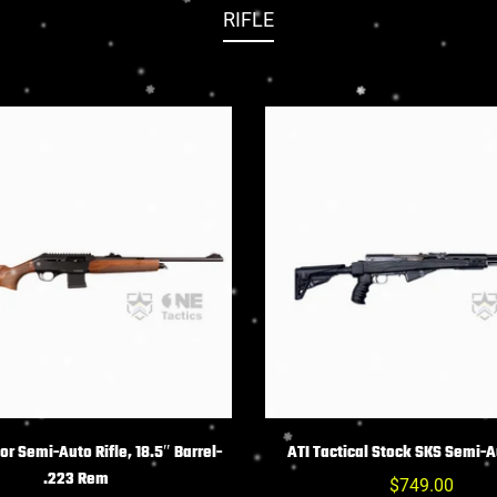
RIFLE
HOIX DES OPTIONS
CHOIX DES OPTIO
r Semi-Auto Rifle, 18.5″ Barrel-
ATI Tactical Stock SKS Semi-A
.223 Rem
Prix
$749.00