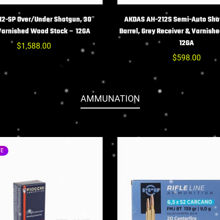
HOIX DES OPTIONS
CHOIX DES OPTIO
2-SP Over/Under Shotgun, 30″
AKDAS AH-212S Semi-Auto Sho
 Varnished Wood Stock – 12GA
Barrel, Grey Receiver & Varnish
12GA
Prix
$1,588.00
habituel
Prix
$598.00
habituel
AMMUNATION
TE