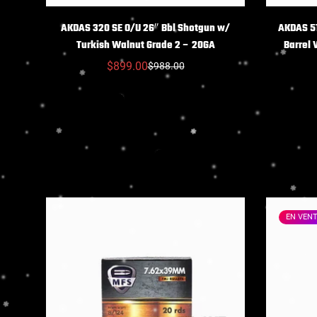
CHOIX DES OPTIONS
C
AKDAS 320 SE O/U 26″ Bbl Shotgun w/
AKDAS 51
Turkish Walnut Grade 2 – 20GA
Barrel
$899.00
$988.00
Prix
Prix
réduit
habituel
EN VEN