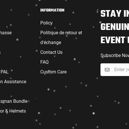
STAY I
INFORMATION
Policy
GENUIN
chasse
Politique de retour et
EVENT
d'échange
s
Contact Us
Subscribe No
FAQ
 PAL
Custom Care
on Assistance
sman Bundle
or & Helmets