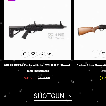
ADLER RF224 Tactical Rifle .22 LR 11.7″ Barrel
Akdas Alcor Semi-Au
– Non-Restricted
.22
$439.00
常
$1,
$459.00
销
常
规
售
规
价
价
价
SHOTGUN
格
格
格