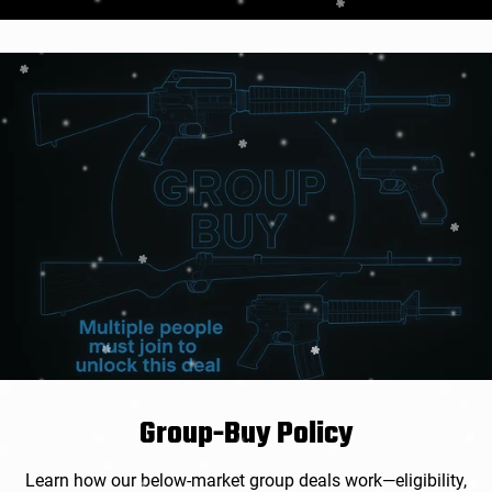
价
格
Group-Buy Policy
Learn how our below-market group deals work—eligibility,