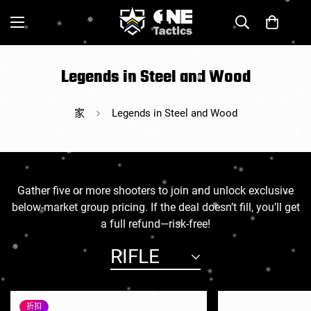
Legends in Steel and Wood
家
Legends in Steel and Wood
Gather five or more shooters to join and unlock exclusive
below-market group pricing. If the deal doesn’t fill, you’ll get
a full refund—risk-free!
RIFLE
折扣