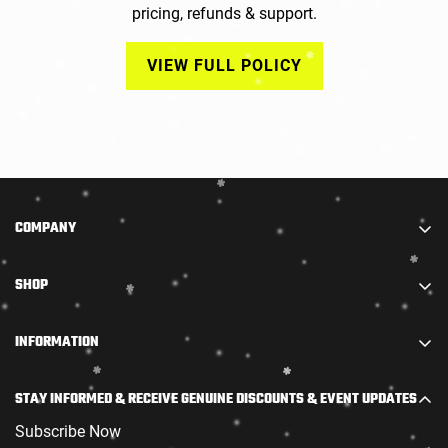
pricing, refunds & support.
VIEW FULL POLICY
COMPANY
We are part of STARADIANCE DISTRIBUTION LIMITED.
SHOP
We combine truly high-quality accessories with
outstanding firearms and offer them at the most
步枪
INFORMATION
competitive prices.
霰弹枪
Policy
Join our raffle now! New customers placing both a PAL
范围
STAY INFORMED & RECEIVE GENUINE DISCOUNTS & EVENT UPDATES
application and a firearm order at the same time will
退货和换货政策
弹药
receive an exclusive welcome kit.
Subscribe Now
Contact Us