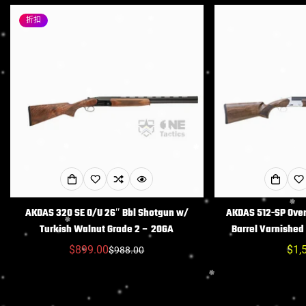
折扣
AKDAS 320 SE O/U 26″ Bbl Shotgun w/
AKDAS 512-SP Ove
Turkish Walnut Grade 2 – 20GA
Barrel Varnishe
$899.00
常
$1,
$988.00
销
常
规
售
规
价
价
价
格
格
格