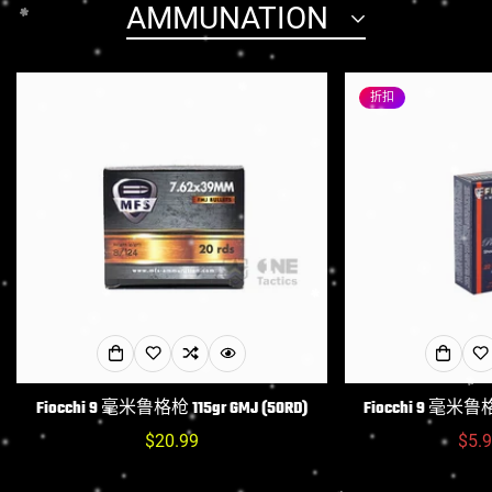
AMMUNATION
Confirm your age
折扣
Are you 18 years old or older?
NO, I'M NOT
YES, I AM
Fiocchi 9 毫米鲁格枪 115gr GMJ (50RD)
Fiocchi 9 毫米鲁格枪
常
$20.99
$5.
规