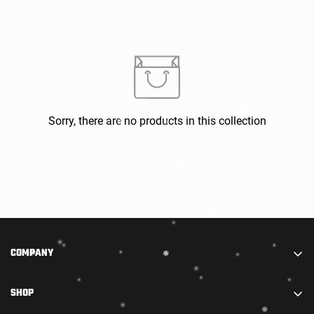
Confirm your age
Sorry, there are no products in this collection
Are you 18 years old or older?
NO, I'M NOT
YES, I AM
COMPANY
We are part of STARADIANCE DISTRIBUTION LIMITED.
SHOP
We combine truly high-quality accessories with