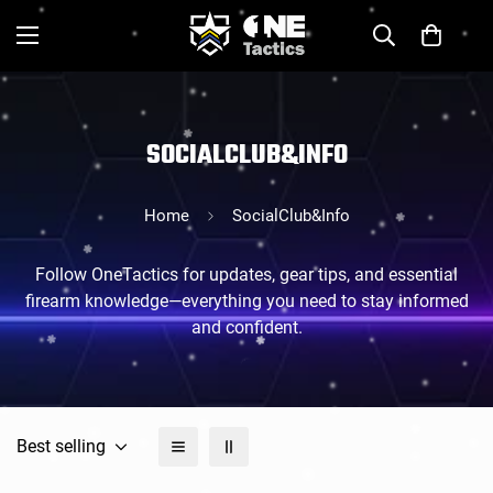
SOCIALCLUB&INFO
Home
SocialClub&Info
Follow OneTactics for updates, gear tips, and essential
firearm knowledge—everything you need to stay informed
and confident.
Best selling