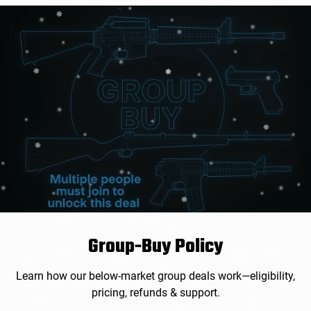
Group-Buy Policy
Learn how our below-market group deals work—eligibility,
pricing, refunds & support.