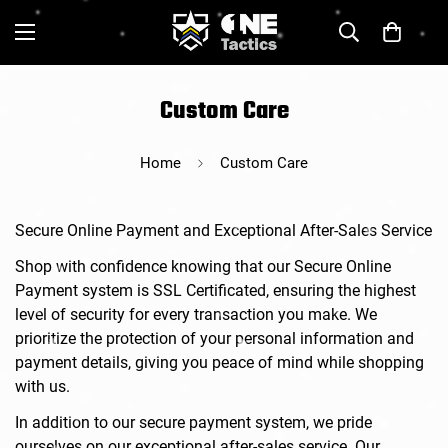
Custom Care
Home
Custom Care
Secure Online Payment and Exceptional After-Sales Service
Shop with confidence knowing that our Secure Online
Payment system is SSL Certificated, ensuring the highest
level of security for every transaction you make. We
prioritize the protection of your personal information and
payment details, giving you peace of mind while shopping
with us.
In addition to our secure payment system, we pride
ourselves on our exceptional after-sales service. Our