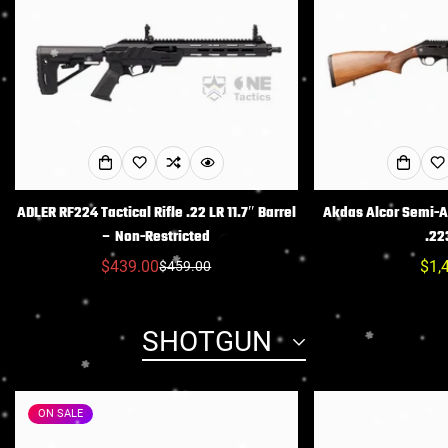
ADLER RF224 Tactical Rifle .22 LR 11.7″ Barrel
Akdas Alcor Semi-Au
– Non-Restricted
.22
$439.00
Reg
$1,
$459.00
Sale
Regular
pric
price
price
SHOTGUN
ON SALE