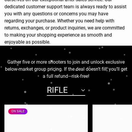
dedicated customer support team is always ready to assist
you with any questions or concerns you may have
regarding your purchase. Whether you need help with
returns, exchanges, or product inquiries, we are committed
to making your shopping experience as smooth and
enjoyable as possible.
Gather five or more shooters to join and unlock exclusive
below-market group pricing. If the deal doesn’t fill, you’ll get
a full refund—risk-free!
RIFLE
ON SALE