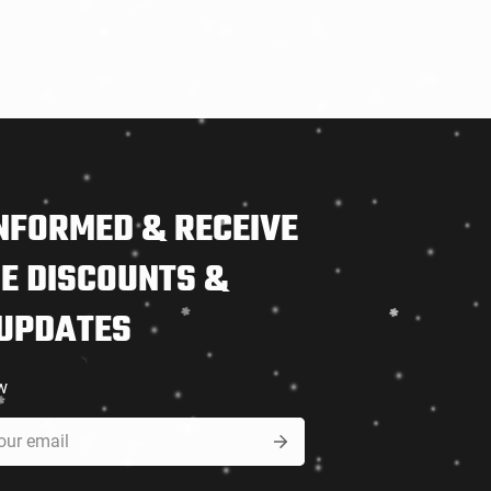
NFORMED & RECEIVE
E DISCOUNTS &
 UPDATES
w