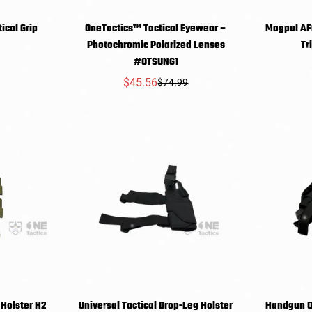
ical Grip
OneTactics™ Tactical Eyewear –
Magpul AFG
T
SELECT
Photochromic Polarized Lenses
r
9
NS
OPTIONS
O
#OTSUNG1
$45.56
$74.99
Sale
Regular
price
price
 Holster H2
Universal Tactical Drop-Leg Holster
Handgun Q