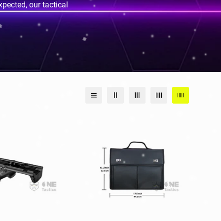
xpected, our tactical