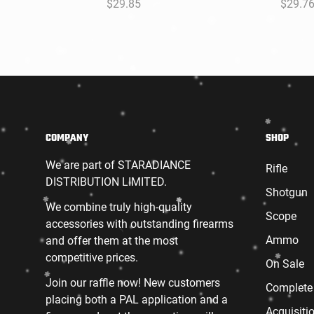
Regular
$29.85
Regula
$29.7
price
price
COMPANY
SHOP
We are part of STARADIANCE
Rifle
DISTRIBUTION LIMITED.
Shotgun
We combine truly high-quality
Scope
accessories with outstanding firearms
Ammo
and offer them at the most
competitive prices.
On Sale
Join our raffle now! New customers
Complete
placing both a PAL application and a
Acquisiti