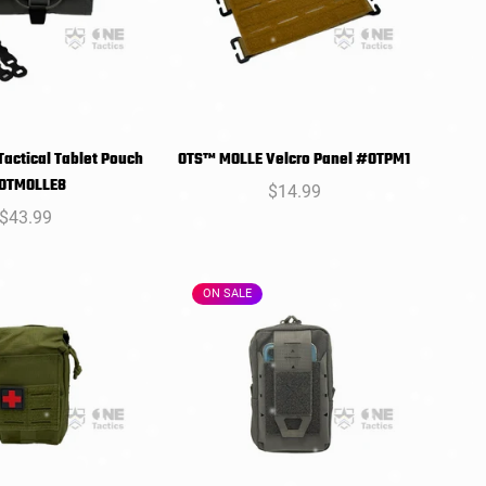
actical Tablet Pouch
OTS™ MOLLE Velcro Panel #OTPM1
SELECT
SELECT
OTMOLLE8
Regular
$14.99
PTIONS
OPTIONS
Regular
$43.99
price
price
ON SALE