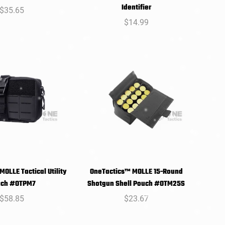
SELECT
SELECT
Identifier
Regular
$35.65
PTIONS
OPTIONS
price
Regular
$14.99
price
OLLE Tactical Utility
OneTactics™ MOLLE 15-Round
SELECT
SELECT
uch #OTPM7
Shotgun Shell Pouch #OTM25S
PTIONS
OPTIONS
Regular
$58.85
Regular
$23.67
price
price