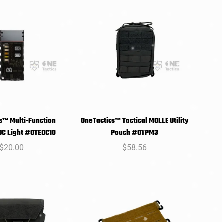
s™ Multi-Function
OneTactics™ Tactical MOLLE Utility
SELECT
SELECT
EDC Light #OTEDC10
Pouch #OTPM3
PTIONS
OPTIONS
Regular
$20.00
Regular
$58.56
price
price