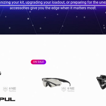
izing your kit, upgrading your loadout, or preparing for the une
accessories give you the edge when it matters most.
ON SALE