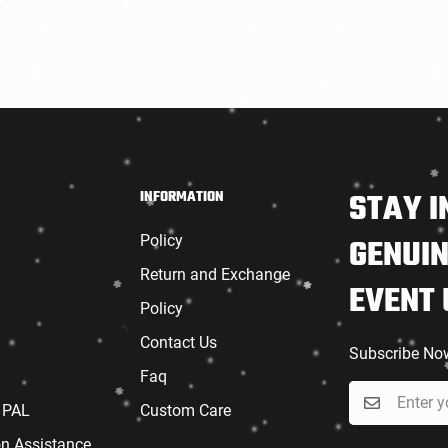
r
6
STAY I
INFORMATION
Policy
GENUIN
Return and Exchange
EVENT
Policy
Contact Us
Subscribe No
Faq
 PAL
Custom Care
on Assistance