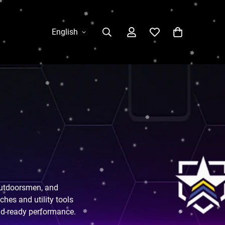
English
 outdoorsmen, and
hes and utility tools
ield-ready performance.