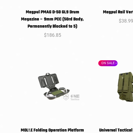
Magpul PMAG D-50 GL9 Drum
Magpul Rail Vert
SELECT
SELEC
Magazine – 9mm PCC (50rd Body,
Regula
$38.9
OPTIONS
OPTIO
Permanently Blocked to 5)
price
Regular
$186.85
price
ON SALE
MOLLE Folding Operation Platform
Universal Tactical