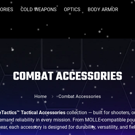
ORIES
COLD WEAPONS
OPTICS
BODY ARMOR
COMBAT ACCESSORIES
Home
Combat Accessories
Tactics™ Tactical Accessories
collection — built for shooters,
mand reliability in every mission. From MOLLE-compatible pouc
ar, each accessory is designed for durability, versatility, and f