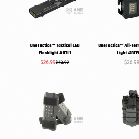
OneTactics™ Tactical LED
OneTactics™ All-Ter
SELECT
SELEC
Flashlight #OTL1
Light #OTE
OPTIONS
OPTIO
$26.99
Regula
$26.9
$42.99
Sale
Regular
price
price
price