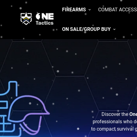
FIREARMS
COMBAT ACCESS
ON SALE/GROUP BUY
Discover the
One
professionals who de
to compact survival ge