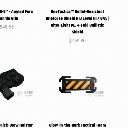
-2® - Angled Fore
OneTactics™ Bullet-Resistant
SELECT
SELECT
Triangle Grip
Briefcase Shield NIJ Level III / GA5 |
PTIONS
OPTIONS
Ultra-Light PE, 4-Fold Ballistic
Regular
$48.65
Shield
price
Regular
$759.80
price
uick-Draw Holster
Glow-in-the-Dark Tactical Team