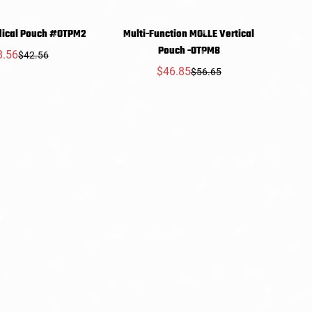
dical Pouch #OTPM2
Multi-Function MOLLE Vertical
SELECT
SELECT
Pouch -OTPM8
8.56
$42.56
Sale
Regular
PTIONS
OPTIONS
$46.85
$56.65
price
price
Sale
Regular
price
price