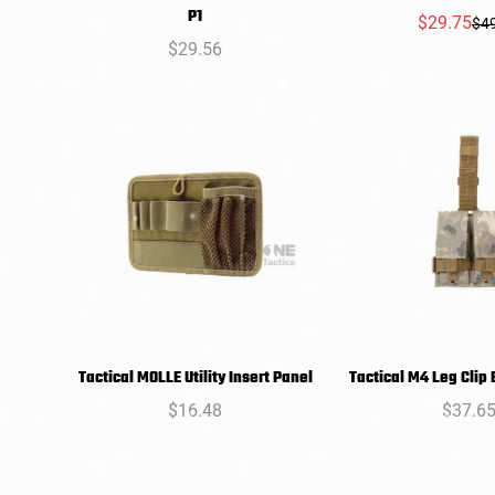
SELECT
SELEC
P1
$29.75
$4
Sal
Reg
OPTIONS
OPTIO
Regular
$29.56
pri
pri
price
Tactical MOLLE Utility Insert Panel
Tactical M4 Leg Clip
SELECT
SELEC
Regular
$16.48
Regula
$37.6
OPTIONS
OPTIO
price
price