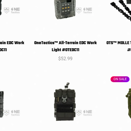
rain EDC Work
OneTactics™ All-Terrain EDC Work
OTS™ MOLLE T
T
SELECT
DC11
Light #OTEDC11
#
NS
OPTIONS
O
r
9
Regular
$52.99
price
ON SALE