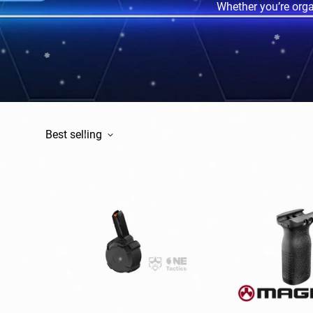
Whether you’re organ
Best selling