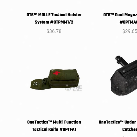
OTS™ MOLLE Tactical Holster
OTS™ Dual Magaz
SELECT
SELEC
System #OTPMM1/2
#OPTMA
OPTIONS
OPTIO
Regular
$36.78
Regula
$29.6
price
price
OneTactics™ Multi-Function
OneTactics™ Under-
SELECT
SELEC
Tactical Knife #OPTFA1
Catche
OPTIONS
OPTIO