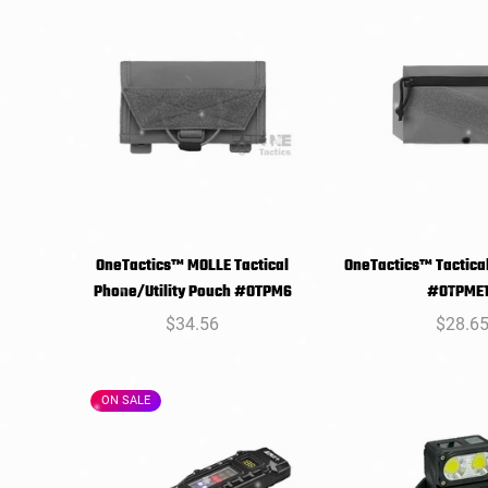
OneTactics™ MOLLE Tactical
OneTactics™ Tactical
SELECT
SELEC
Phone/Utility Pouch #OTPM6
#OTPME
OPTIONS
OPTIO
Regular
$34.56
Regula
$28.6
price
price
ON SALE