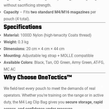
without sacrificing strength.
Capacity
– Fits
two standard M4/M16 magazines
per
pouch (4 total).
Specifications
Material:
1000D Nylon (high-tenacity Coats thread)
Weight:
0.3 kg
Dimensions:
20 cm × 4 cm × 44 cm
Mounting:
Adjustable leg strap + MOLLE compatible
Available Colors:
Black, Tan, OD Green, Army Green, AT-FG,
MC AC
Why Choose OneTactics™
We field-test every pouch to meet the demands of real
operators. Whether you’re training on the range or in active
duty, the M4 Leg Clip Bag gives you
secure storage, rapid
access, and confidence under pressure
.