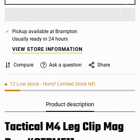
Pickup available at
Brampton
Usually ready in 24 hours
VIEW STORE INFORMATION
Compare
Ask a question
Share
12
Low stock
- Hurry! Limited stock left.
Product description
Tactical M4 Leg Clip Mag