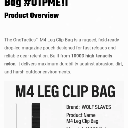
Bag #OTPME11
Product Overview
The OneTactics™ M4 Leg Clip Bag is a rugged, field-ready
drop-leg magazine pouch designed for fast reloads and
reliable gear retention. Built from
1000D high-tenacity
nylon
, it delivers maximum durability against abrasion, dirt,
and harsh outdoor environments.