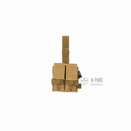
Confirm your age
Are you 18 years old or older?
NO, I'M NOT
YES, I AM