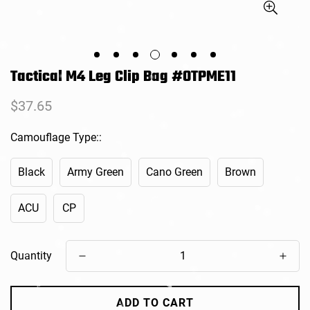
Tactical M4 Leg Clip Bag #OTPME11
Regular
$37.65
price
Camouflage Type::
Black
Army Green
Cano Green
Brown
ACU
CP
Quantity
ADD TO CART