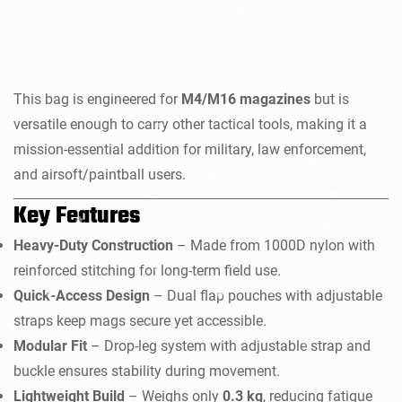
This bag is engineered for
M4/M16 magazines
but is
versatile enough to carry other tactical tools, making it a
mission-essential addition for military, law enforcement,
and airsoft/paintball users.
Key Features
Heavy-Duty Construction
– Made from 1000D nylon with
reinforced stitching for long-term field use.
Quick-Access Design
– Dual flap pouches with adjustable
straps keep mags secure yet accessible.
Modular Fit
– Drop-leg system with adjustable strap and
buckle ensures stability during movement.
Lightweight Build
– Weighs only
0.3 kg
, reducing fatigue