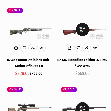
price
price
price
ON SALE
SOLD
OUT
CZ 457 Camo Stainless Bolt-
CZ 457 Canadian Edition .17 HMR
Action Rifle .22 LR
/ .22 WMR
$728.00
Regular
$668.00
$768.00
Sale
Regular
price
price
price
ON SALE
ON SALE
SOLD
OUT