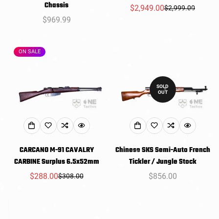
Chassis
$2,949.00
$2,999.00
Sale
Regular
Regular
$969.99
price
price
price
ON SALE
SOLD
OUT
CARCANO M-91 CAVALRY
Chinese SKS Semi-Auto French
CARBINE Surplus 6.5x52mm
Tickler / Jungle Stock
$288.00
Regular
$856.00
$308.00
Sale
Regular
price
price
price