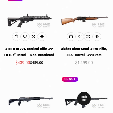
ADLER RF224 Tactical Rifle .22
Akdas Alcor Semi-Auto Rifle,
LR 11.7″ Barrel – Non-Restricted
18.5″ Barrel- .223 Rem
$439.00
Regular
$1,499.00
$459.00
Sale
Regular
price
price
price
ON SALE
SOLD
OUT