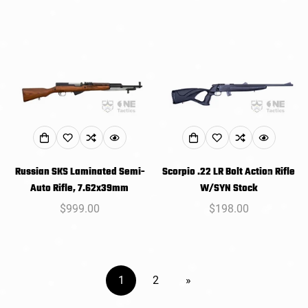
price
price
Russian SKS Laminated Semi-
Scorpio .22 LR Bolt Action Rifle
Auto Rifle, 7.62x39mm
W/SYN Stock
Regular
$999.00
Regular
$198.00
price
price
1
2
»