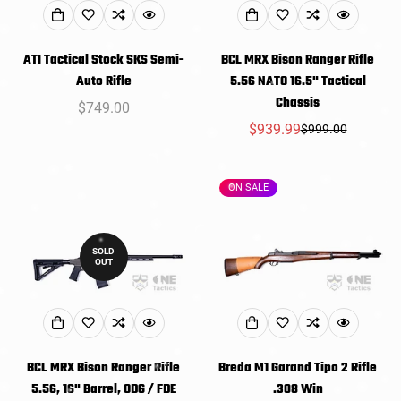
ATI Tactical Stock SKS Semi-
BCL MRX Bison Ranger Rifle
Auto Rifle
5.56 NATO 16.5" Tactical
Chassis
Regular
$749.00
price
$939.99
$999.00
Sale
Regular
price
price
ON SALE
SOLD
OUT
BCL MRX Bison Ranger Rifle
Breda M1 Garand Tipo 2 Rifle
5.56, 16" Barrel, ODG / FDE
.308 Win