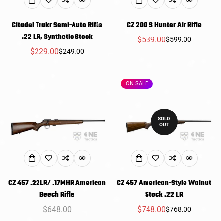
Citadel Trakr Semi-Auto Rifle
CZ 200 S Hunter Air Rifle
.22 LR, Synthetic Stock
$539.00
$599.00
Sale
Regular
$229.00
$249.00
Sale
Regular
price
price
price
price
ON SALE
SOLD
OUT
CZ 457 .22LR/ .17MHR American
CZ 457 American-Style Walnut
Beech Rifle
Stock .22 LR
Regular
$648.00
$748.00
$768.00
Sale
Regular