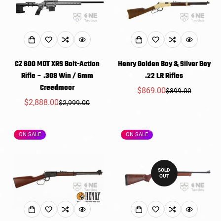
CZ 600 MDT XRS Bolt-Action
Henry Golden Boy & Silver Boy
Rifle – .308 Win / 6mm
.22 LR Rifles
Creedmoor
$869.00
$899.00
Sale
Regular
$2,888.00
$2,999.00
Sale
Regular
price
price
price
price
ON SALE
ON SALE
SOLD
OUT