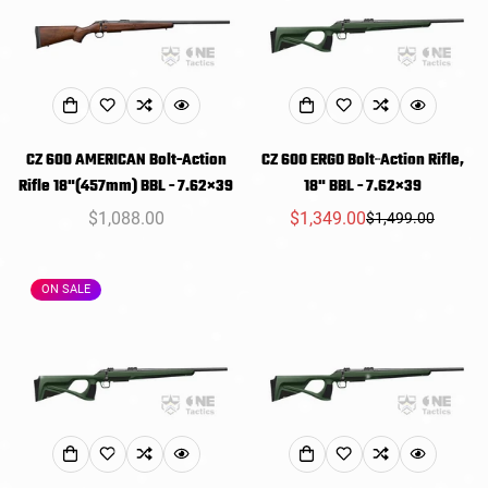
Confirm your age
Are you 18 years old or older?
NO, I'M NOT
YES, I AM
CZ 600 AMERICAN Bolt-Action
CZ 600 ERGO Bolt-Action Rifle,
Rifle 18"(457mm) BBL - 7.62×39
18" BBL - 7.62×39
Regular
$1,088.00
$1,349.00
$1,499.00
Sale
Regular
price
price
price
ON SALE