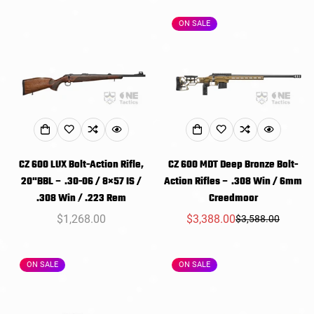
ON SALE
CZ 600 LUX Bolt-Action Rifle,
CZ 600 MDT Deep Bronze Bolt-
20"BBL – .30-06 / 8×57 IS /
Action Rifles – .308 Win / 6mm
.308 Win / .223 Rem
Creedmoor
Regular
$1,268.00
$3,388.00
$3,588.00
Sale
Regular
price
price
price
ON SALE
ON SALE