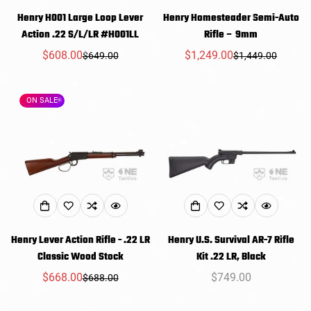
Henry H001 Large Loop Lever
Henry Homesteader Semi-Auto
Action .22 S/L/LR #H001LL
Rifle – 9mm
$608.00
$1,249.00
$649.00
$1,449.00
Sale
Regular
Sale
Regular
price
price
price
price
ON SALE
Henry Lever Action Rifle - .22 LR
Henry U.S. Survival AR-7 Rifle
Classic Wood Stock
Kit .22 LR, Black
$668.00
Regular
$749.00
$688.00
Sale
Regular
price
price
price