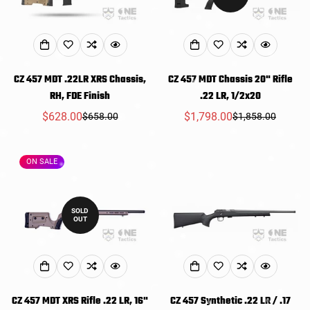
CZ 457 MDT .22LR XRS Chassis,
CZ 457 MDT Chassis 20" Rifle
RH, FDE Finish
.22 LR, 1/2x20
$628.00
$1,798.00
$658.00
$1,858.00
Sale
Regular
Sale
Regular
price
price
price
price
ON SALE
SOLD
OUT
CZ 457 MDT XRS Rifle .22 LR, 16"
CZ 457 Synthetic .22 LR / .17