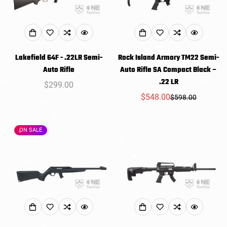
Lakefield 64F - .22LR Semi-
Rock Island Armory TM22 Semi-
Auto Rifle
Auto Rifle SA Compact Black –
.22 LR
Regular
$299.00
price
$548.00
$598.00
Sale
Regular
price
price
ON SALE