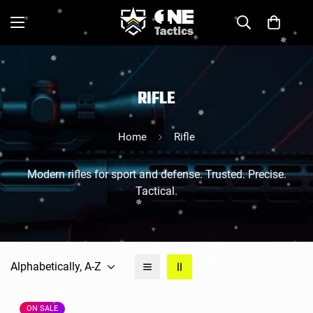
RIFLE
Home
Rifle
Modern rifles for sport and defense. Trusted. Precise.
Tactical.
Alphabetically, A-Z
ON SALE