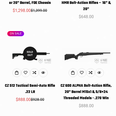
or 20" Barrel, FDE Chassis
HMR Bolt-Action Rifles – 16" &
20"
$1,298.00
$1,399.00
Sale
Regular
Regular
$648.00
price
price
price
ON SALE
SOLD
OUT
CZ 512 Tactical Semi-Auto Rifle
CZ 600 ALPHA Bolt-Action Rifle,
.22 LR
20" Barrel M15x1 & 5/8×24
Threaded Models - .270 Win
$888.00
$928.00
Sale
Regular
Regular
$888.00
price
price
price