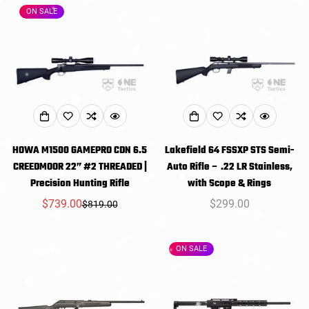
ON SALE
HOWA M1500 GAMEPRO CDN 6.5
Lakefield 64 FSSXP STS Semi-
CREEDMOOR 22” #2 THREADED |
Auto Rifle – .22 LR Stainless,
Precision Hunting Rifle
with Scope & Rings
$739.00
Regular
$299.00
$819.00
Sale
Regular
price
price
price
ON SALE