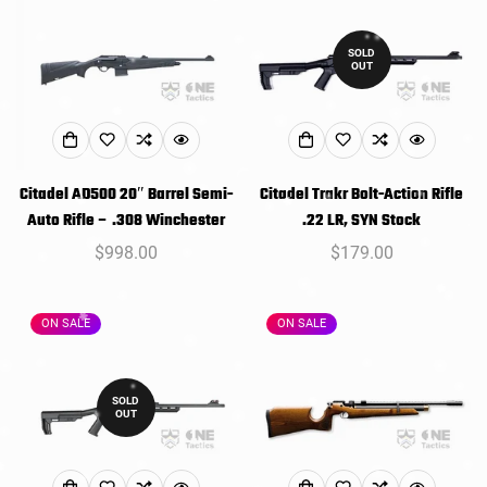
SOLD
OUT
Citadel AD500 20″ Barrel Semi-
Citadel Trakr Bolt-Action Rifle
Auto Rifle – .308 Winchester
.22 LR, SYN Stock
Regular
$998.00
Regular
$179.00
price
price
ON SALE
ON SALE
SOLD
OUT