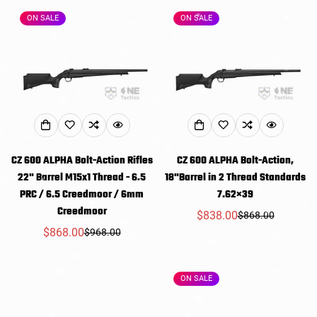
ON SALE
ON SALE
CZ 600 ALPHA Bolt-Action Rifles
CZ 600 ALPHA Bolt-Action,
22" Barrel M15x1 Thread - 6.5
18"Barrel in 2 Thread Standards
PRC / 6.5 Creedmoor / 6mm
7.62×39
Creedmoor
$838.00
$868.00
Sale
Regular
$868.00
$968.00
Sale
Regular
price
price
price
price
ON SALE