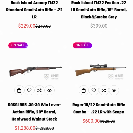
Rock Island Armory TM22
Rock Island TM22 Feather .22
Standard Semi-Auto Rifle - .22
LR Semi-Auto Rifle, 18" Barrel,
LR
Black&Smoke Grey
$229.00
Regular
$399.00
$249.00
Sale
Regular
price
price
price
ON SALE
ON SALE
ROSSI R95 .30-30 Win Lever-
Ruger 10/22 Semi-Auto Rifle
Action Rifle, 20" Barrel,
Combo – .22 LR with Scope
Hardwood Walnut Stock
$600.00
$628.00
Sale
Regular
$1,288.00
$1,328.00
Sale
Regular
price
price