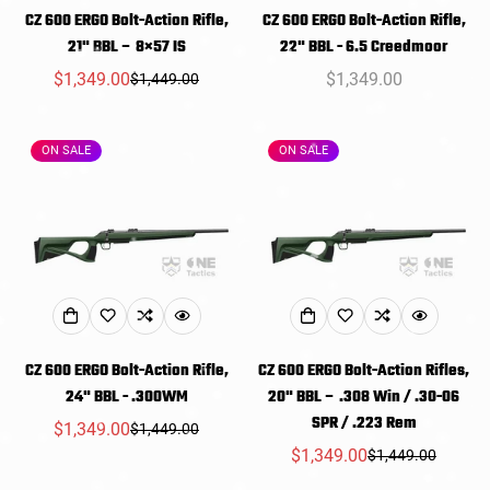
CZ 600 ERGO Bolt-Action Rifle,
CZ 600 ERGO Bolt-Action Rifle,
21" BBL – 8×57 IS
22" BBL - 6.5 Creedmoor
$1,349.00
Regular
$1,349.00
$1,449.00
Sale
Regular
price
price
price
ON SALE
ON SALE
CZ 600 ERGO Bolt-Action Rifle,
CZ 600 ERGO Bolt-Action Rifles,
24" BBL - .300WM
20" BBL – .308 Win / .30-06
SPR / .223 Rem
$1,349.00
$1,449.00
Sale
Regular
$1,349.00
$1,449.00
price
price
Sale
Regular
price
price