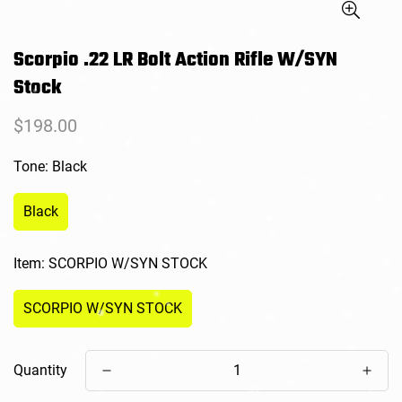
Scorpio .22 LR Bolt Action Rifle W/SYN
Stock
Regular
$198.00
price
Tone:
Black
Black
Item:
SCORPIO W/SYN STOCK
SCORPIO W/SYN STOCK
Quantity