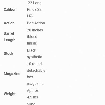
.22 Long
Caliber
Rifle (.22
LR)
Action
Bolt-Action
20 inches
Barrel
(blued
Length
finish)
Black
Stock
synthetic
10-round
detachable
Magazine
box
magazine
Approx.
Weight
4.5 lbs
Sling