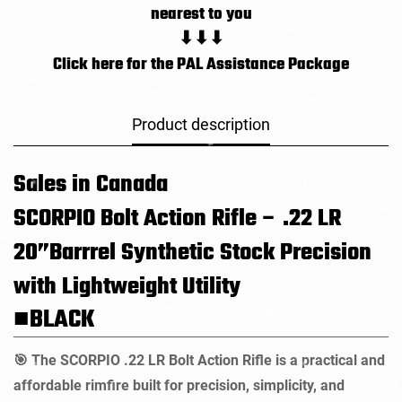
nearest to you
⬇⬇⬇
Click here for the PAL Assistance Package
Product description
Sales in Canada
SCORPIO Bolt Action Rifle – .22 LR
20”Barrrel
Synthetic Stock
Precision
with Lightweight Utility
■BLACK
The SCORPIO .22 LR Bolt Action Rifle is a practical and
🎯
affordable rimfire built for precision, simplicity, and