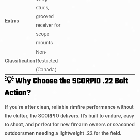
studs,
grooved
Extras
receiver for
scope
mounts
Non-
Classification
Restricted
(Canada)
Why Choose the SCORPIO .22 Bolt
💡
Action?
If you’re after clean, reliable rimfire performance without
the clutter, the SCORPIO delivers. It’s built to endure, easy
to shoot, and perfect for new firearm owners or seasoned
outdoorsmen needing a lightweight .22 for the field.