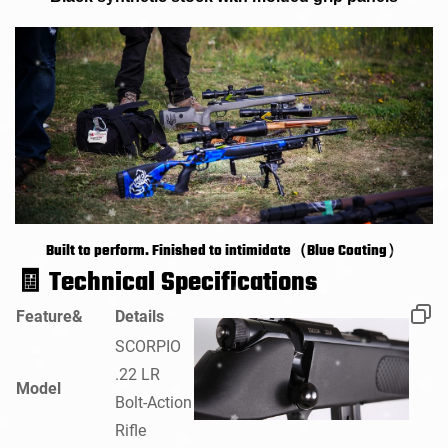
Built to perform. Finished to intimidate（Blue Coating）
🧾
Technical Specifications
Feature&
Details
SCORPIO
.22 LR
Model
Bolt-Action
Rifle