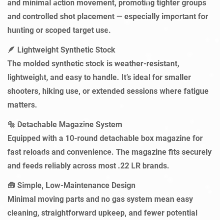
and minimal action movement, promoting tighter groups
and controlled shot placement — especially important for
Confirm your age
hunting or scoped target use.
Are you 18 years old or older?
🪶
Lightweight Synthetic Stock
The molded synthetic stock is weather-resistant,
NO, I'M NOT
YES, I AM
lightweight, and easy to handle. It’s ideal for smaller
shooters, hiking use, or extended sessions where fatigue
matters.
Detachable Magazine System
🔩
Equipped with a 10-round detachable box magazine for
fast reloads and convenience. The magazine fits securely
and feeds reliably across most .22 LR brands.
Simple, Low-Maintenance Design
🧰
Minimal moving parts and no gas system mean easy
cleaning, straightforward upkeep, and fewer potential