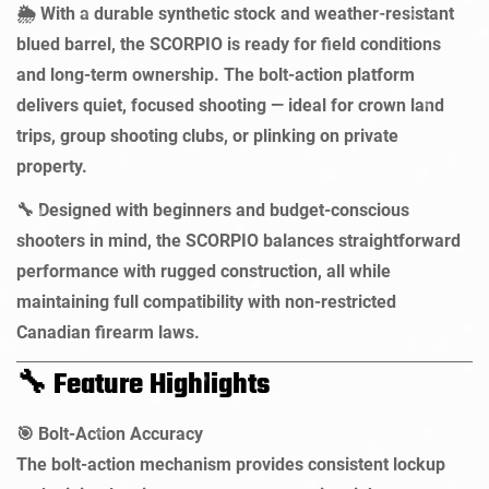
With a durable synthetic stock and weather-resistant
🌦️
blued barrel, the SCORPIO is ready for field conditions
and long-term ownership. The bolt-action platform
delivers quiet, focused shooting — ideal for crown land
trips, group shooting clubs, or plinking on private
property.
Designed with beginners and budget-conscious
🔧
shooters in mind, the SCORPIO balances straightforward
performance with rugged construction, all while
maintaining full compatibility with non-restricted
Canadian firearm laws.
Feature Highlights
🔧
Bolt-Action Accuracy
🎯
The bolt-action mechanism provides consistent lockup