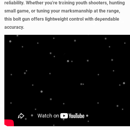
reliability. Whether you're training youth shooters, hunting
small game, or tuning your marksmanship at the range,
this bolt gun offers lightweight control with dependable
accuracy.