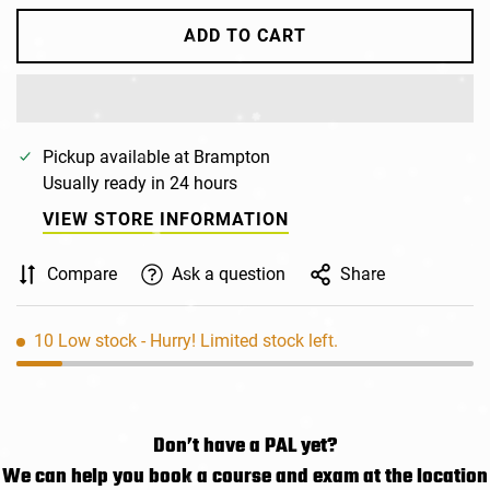
ADD TO CART
Pickup available at
Brampton
Usually ready in 24 hours
VIEW STORE INFORMATION
Compare
Ask a question
Share
10
Low stock
- Hurry! Limited stock left.
Don’t have a PAL yet?
We can help you book a course and exam at the location