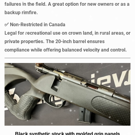
failures in the field. A great option for new owners or as a
backup rimfire.
Non-Restricted in Canada
✅
Legal for recreational use on crown land, in rural areas, or
private properties. The 20-inch barrel ensures
compliance while offering balanced velocity and control.
Black synthetic stock with molded grip panels