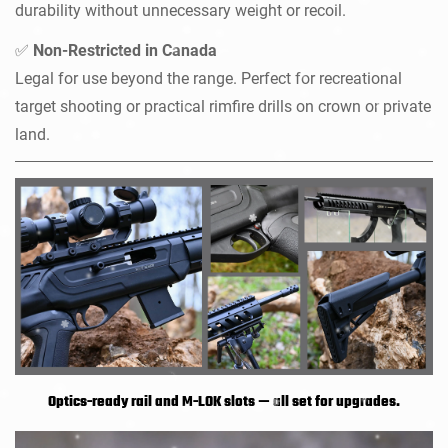
durability without unnecessary weight or recoil.
Non-Restricted in Canada
✅
Legal for use beyond the range. Perfect for recreational
target shooting or practical rimfire drills on crown or private
land.
Optics-ready rail and M-LOK slots — all set for upgrades.