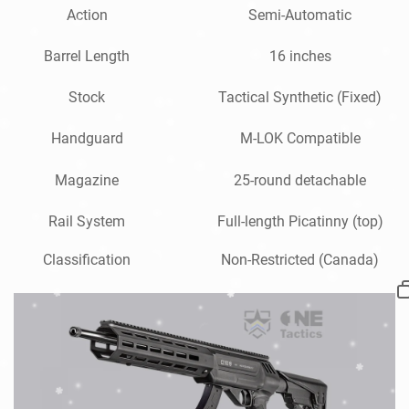
Action
Semi-Automatic
Barrel Length
16 inches
Stock
Tactical Synthetic (Fixed)
Handguard
M-LOK Compatible
Magazine
25-round detachable
Rail System
Full-length Picatinny (top)
Classification
Non-Restricted (Canada)