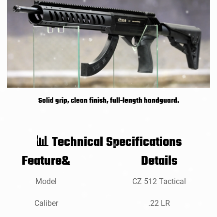
Solid grip, clean finish, full-length handguard.
Technical Specifications
📊
Feature&
Details
Model
CZ 512 Tactical
Caliber
.22 LR