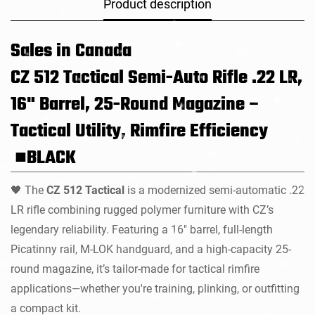
Product description
Sales in Canada
CZ 512 Tactical Semi-Auto Rifle .22 LR,
16" Barrel, 25-Round Magazine –
Tactical Utility, Rimfire Efficiency
■BLACK
The
CZ 512 Tactical
is a modernized semi-automatic .22
🖤
LR rifle combining rugged polymer furniture with CZ’s
legendary reliability. Featuring a 16" barrel, full-length
Picatinny rail, M-LOK handguard, and a high-capacity 25-
round magazine, it’s tailor-made for tactical rimfire
applications—whether you're training, plinking, or outfitting
a compact kit.