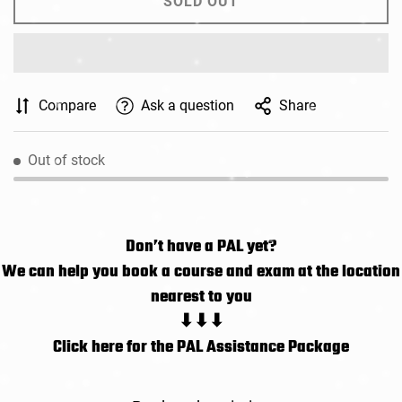
SOLD OUT
Compare
Ask a question
Share
Out of stock
Don’t have a PAL yet?
We can help you book a course and exam at the location
nearest to you
⬇⬇⬇
Click here for the PAL Assistance Package