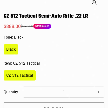
CZ 512 Tactical Semi-Auto Rifle .22 LR
$888.00
$928.00
Sale
Regular
SAVE
$40.00
price
price
Tone:
Black
Black
Item:
CZ 512 Tactical
CZ 512 Tactical
Quantity