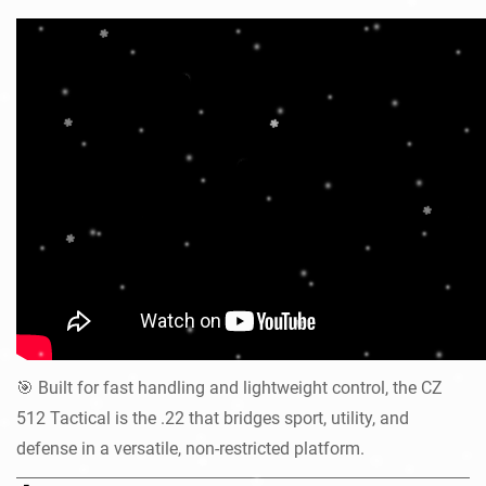
Built for fast handling and lightweight control, the CZ
🎯
512 Tactical is the .22 that bridges sport, utility, and
defense in a versatile, non-restricted platform.