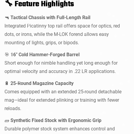
Feature Highlights
🔧
Tactical Chassis with Full-Length Rail
🔫
Integrated Picatinny top rail offers space for optics, red
dots, or irons, while the M-LOK forend allows easy
mounting of lights, grips, or bipods.
Confirm your age
16" Cold Hammer-Forged Barrel
🎯
Short enough for nimble handling yet long enough for
Are you 18 years old or older?
optimal velocity and accuracy in .22 LR applications.
NO, I'M NOT
YES, I AM
25-Round Magazine Capacity
🔋
Comes equipped with an extended 25-round detachable
mag—ideal for extended plinking or training with fewer
reloads.
Synthetic Fixed Stock with Ergonomic Grip
🧱
Durable polymer stock system enhances control and