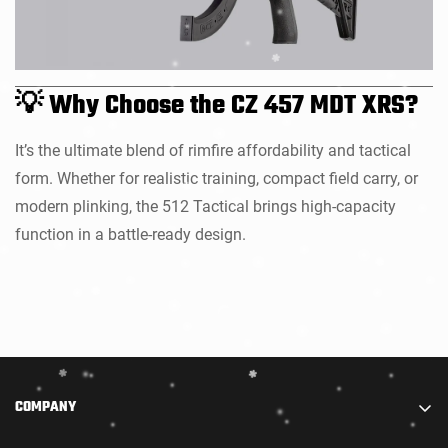
💡 Why Choose the CZ 457 MDT XRS?
It’s the ultimate blend of rimfire affordability and tactical
form. Whether for realistic training, compact field carry, or
modern plinking, the 512 Tactical brings high-capacity
function in a battle-ready design.
COMPANY
We are part of STARADIANCE DISTRIBUTION LIMITED.