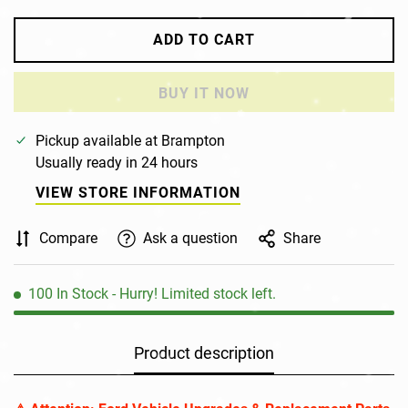
ADD TO CART
BUY IT NOW
Pickup available at
Brampton
Usually ready in 24 hours
VIEW STORE INFORMATION
Confirm your age
Compare
Ask a question
Share
Are you 18 years old or older?
100
In Stock
- Hurry! Limited stock left.
NO, I'M NOT
YES, I AM
Product description