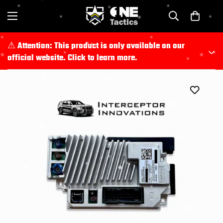
⚠︎ Attention: This product is only available on our
official website. Click to learn more.
For full product details and to place an order, please visit
https://shop.police-lab.com/
.
All purchases must be completed through
Police Lab
official website
.