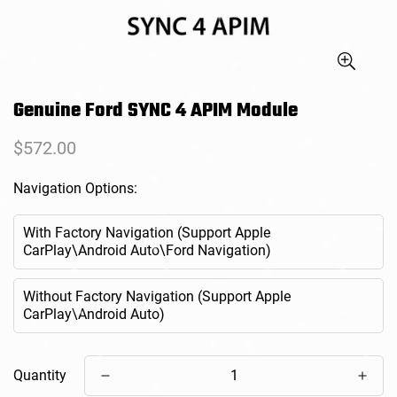
Genuine Ford SYNC 4 APIM Module
Regular
$572.00
price
Navigation Options:
With Factory Navigation (Support Apple
CarPlay\Android Auto\Ford Navigation)
Without Factory Navigation (Support Apple
CarPlay\Android Auto)
Quantity