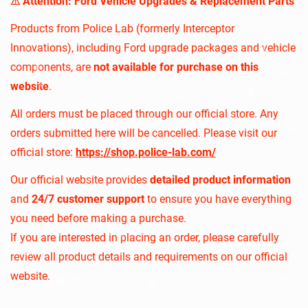
⚠︎ Attention: Ford Vehicle Upgrades & Replacement Parts
Products from Police Lab (formerly Interceptor
Innovations), including Ford upgrade packages and vehicle
components, are
not available for purchase on this
website
.
All orders must be placed through our official store. Any
orders submitted here will be cancelled. Please visit our
official store:
https://shop.police-lab.com/
Our official website provides
detailed product information
and
24/7 customer support
to ensure you have everything
you need before making a purchase.
If you are interested in placing an order, please carefully
review all product details and requirements on our official
website.