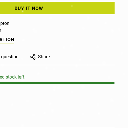
BUY IT NOW
pton
s
ATION
 question
Share
ed stock left.