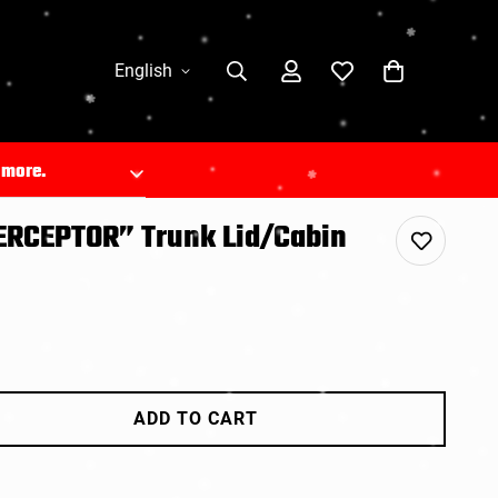
English
n more.
TERCEPTOR” Trunk Lid/Cabin
com/
.
ADD TO CART