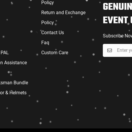
Policy
GENUIN
Return and Exchange
EVENT
Policy
Contact Us
Subscribe No
Faq
 PAL
Custom Care
on Assistance
sman Bundle
or & Helmets