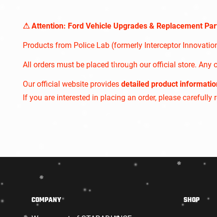
⚠︎ Attention: Ford Vehicle Upgrades & Replacement Par
Products from Police Lab (formerly Interceptor Innovati
All orders must be placed through our official store. Any o
Our official website provides
detailed product informatio
If you are interested in placing an order, please carefully
COMPANY
SHOP