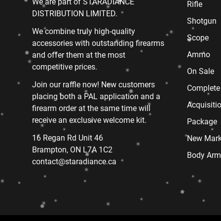
We are part of STARADIANCE
Rifle
DISTRIBUTION LIMITED.
Shotgun
We combine truly high-quality
Scope
accessories with outstanding firearms
Ammo
and offer them at the most
competitive prices.
On Sale
Join our raffle now! New customers
Complete
placing both a PAL application and a
Acquisiti
firearm order at the same time will
receive an exclusive welcome kit.
Package
16 Regan Rd Unit 46
New Mark
Brampton, ON L7A 1C2
Body Arm
contact@staradiance.ca