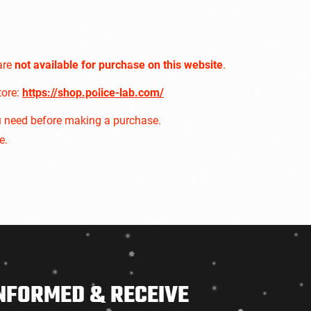
are
not available for purchase on this website
.
tore:
https://shop.police-lab.com/
u need before making a purchase.
e.
NFORMED & RECEIVE