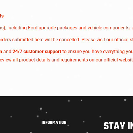
Confirm your age
ts
Are you 18 years old or older?
ons), including Ford upgrade packages and vehicle components, 
NO, I'M NOT
YES, I AM
rders submitted here will be cancelled. Please visit our official s
n
and
24/7 customer support
to ensure you have everything yo
 review all product details and requirements on our official websit
STAY I
INFORMATION