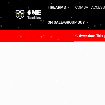
FIREARMS
COMBAT ACCESS
ON SALE/GROUP BUY
⚠︎ Attention: This
For full product de
All purchases mus