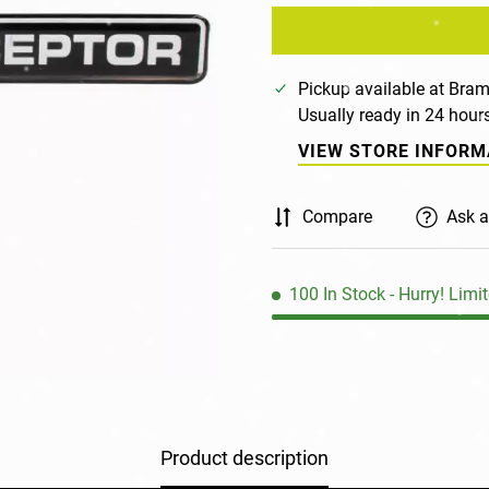
Pickup available at
Bram
Usually ready in 24 hour
VIEW STORE INFORM
Compare
Ask a
100
In Stock
- Hurry! Limit
Product description