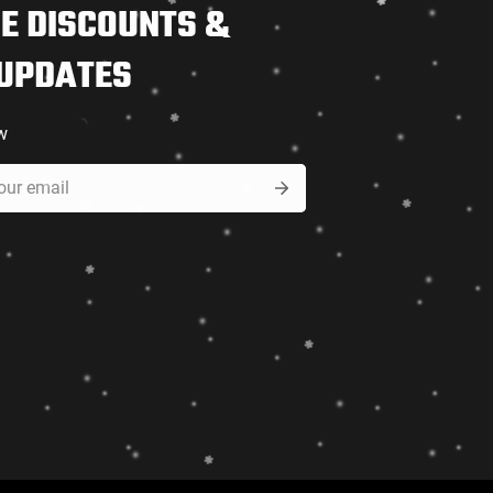
E DISCOUNTS &
 UPDATES
w